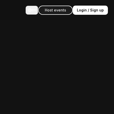
Host events
Login / Sign up
EN