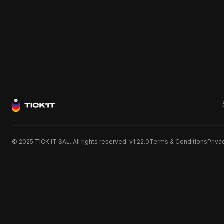
© 2025 TICK IT SAL. All rights reserved. v1.22.0
Terms & Conditions
Priva