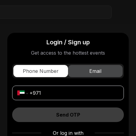
Login / Sign up
Get access to the hottest events
Phone Number
Email
Send OTP
Or log in with