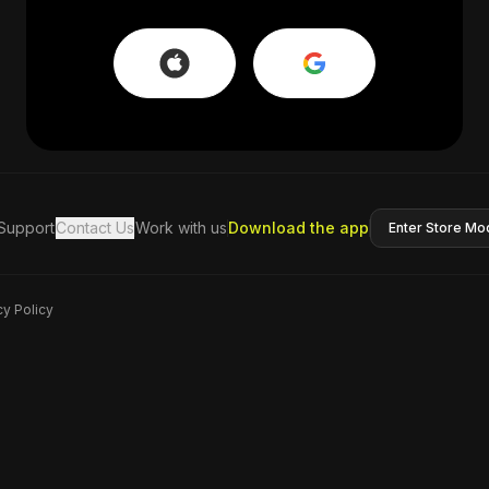
Support
Contact Us
Work with us
Download the app
Enter Store Mo
cy Policy