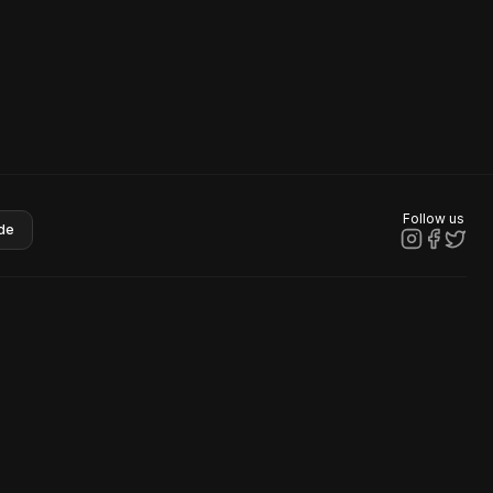
Follow us
de