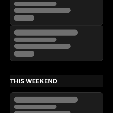
THIS WEEKEND