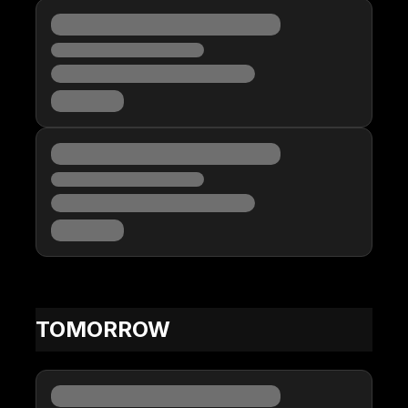
TOMORROW