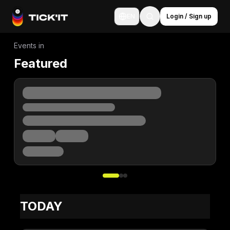
EN
Login / Sign up
Events in
Featured
TODAY